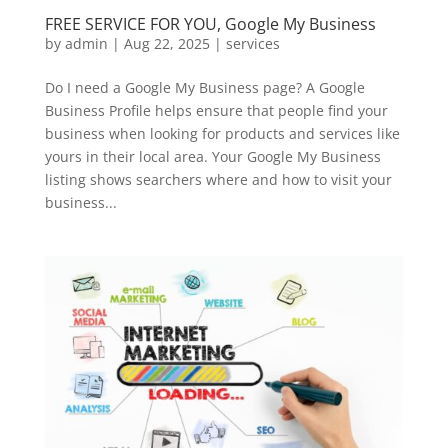
FREE SERVICE FOR YOU, Google My Business
by
admin
|
Aug 22, 2025
|
services
Do I need a Google My Business page? A Google
Business Profile helps ensure that people find your
business when looking for products and services like
yours in their local area. Your Google My Business
listing shows searchers where and how to visit your
business...