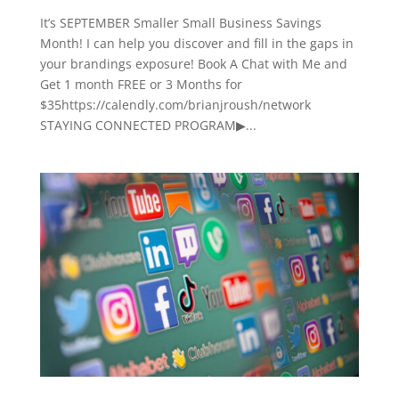
It’s SEPTEMBER Smaller Small Business Savings
Month! I can help you discover and fill in the gaps in
your brandings exposure! Book A Chat with Me and
Get 1 month FREE or 3 Months for
$35https://calendly.com/brianjroush/network
STAYING CONNECTED PROGRAM▶...