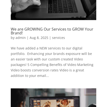
We are GROWING Our Services to GROW Your
Brand!
by
admin
|
Aug 8, 2025
|
services
We have added a NEW services to our digital
portfolio. Enhancing your brands exposure will be
an easier task with our custom created Video
packages! 5 Compelling Benefits of Video Marketing
Video boosts conversion rates Video is a great
addition to your email...