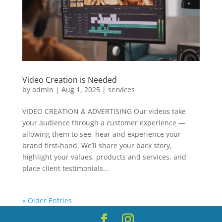
Video Creation is Needed
by
admin
|
Aug 1, 2025
|
services
VIDEO CREATION & ADVERTISING Our videos take
your audience through a customer experience —
allowing them to see, hear and experience your
brand first-hand. We’ll share your back story,
highlight your values, products and services, and
place client testimonials...
« Older Entries