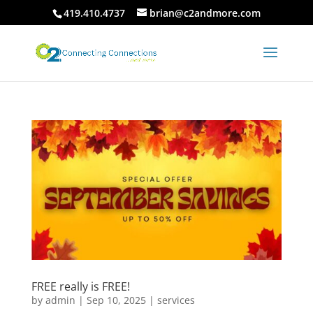
419.410.4737
brian@c2andmore.com
FREE really is FREE!
by
admin
|
Sep 10, 2025
|
services