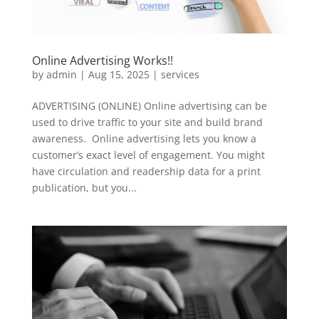
Online Advertising Works!!
by
admin
|
Aug 15, 2025
|
services
ADVERTISING (ONLINE) Online advertising can be
used to drive traffic to your site and build brand
awareness. Online advertising lets you know a
customer’s exact level of engagement. You might
have circulation and readership data for a print
publication, but you...