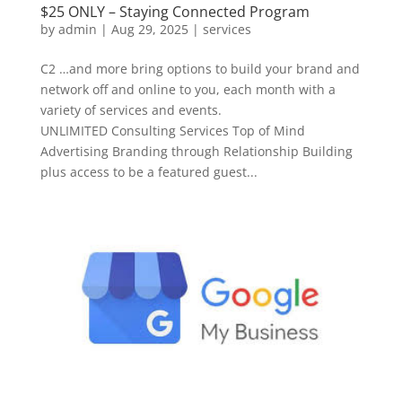
$25 ONLY – Staying Connected Program
by
admin
|
Aug 29, 2025
|
services
C2 …and more bring options to build your brand and
network off and online to you, each month with a
variety of services and events.
UNLIMITED Consulting Services Top of Mind
Advertising Branding through Relationship Building
plus access to be a featured guest...